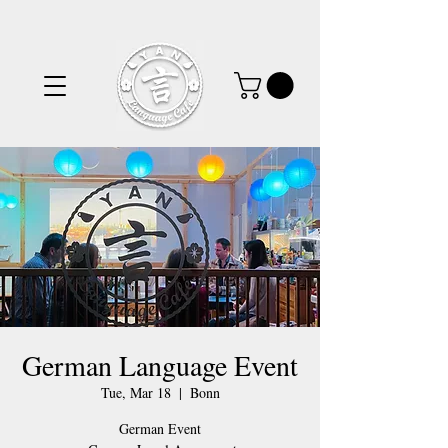
German Language Event
Tue, Mar 18
  |  
Bonn
German Event