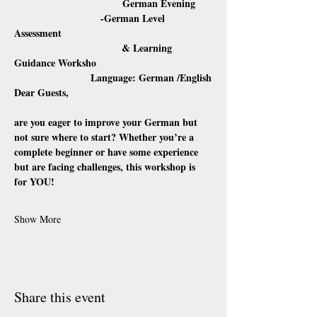
                                  German Evening
                           -German Level 
Assessment 
                                      & Learning 
Guidance Worksho
                           Language: German /English
Dear Guests,
are you eager to improve your German but 
not sure where to start? Whether you’re a 
complete beginner or have some experience 
but are facing challenges, this workshop is 
for YOU!
Show More
Share this event