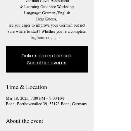
-German Level Assessment
& Learning Guidance Workshop
Language: German /English
Dear Guests,
are you eager to improve your German but not
sure where to start? Whether you’re a complete
beginner or 。。。
Tickets are not on sale
See other events
Time & Location
Mar 18, 2025, 7:00 PM – 9:00 PM
Bonn, Beethovenallee 39, 53173 Bonn, Germany
About the event