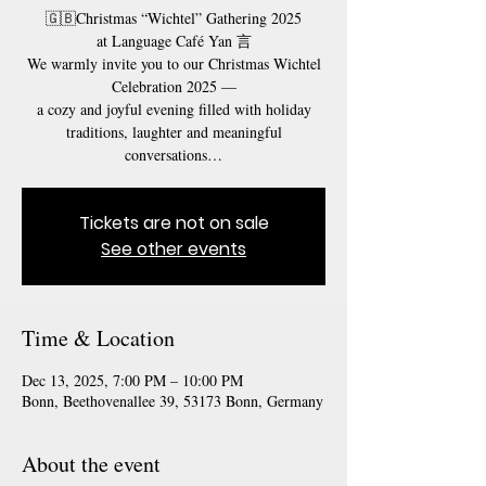
🇬🇧Christmas “Wichtel” Gathering 2025
at Language Café Yan 言
We warmly invite you to our Christmas Wichtel
Celebration 2025 —
a cozy and joyful evening filled with holiday
traditions, laughter and meaningful
conversations…
Tickets are not on sale
See other events
Time & Location
Dec 13, 2025, 7:00 PM – 10:00 PM
Bonn, Beethovenallee 39, 53173 Bonn, Germany
About the event