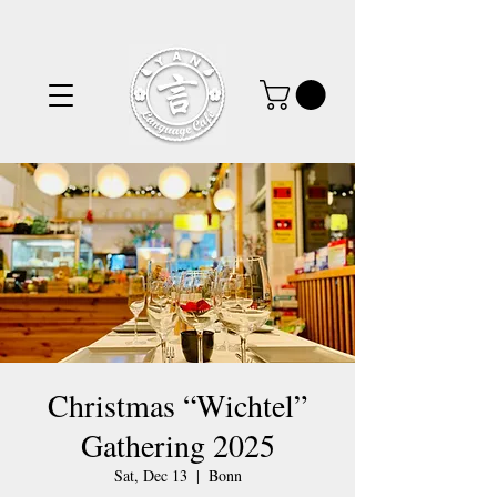
Christmas “Wichtel”
Gathering 2025
Sat, Dec 13
  |  
Bonn