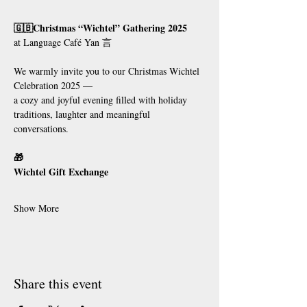
🇬🇧Christmas “Wichtel” Gathering 2025
at Language Café Yan 言
We warmly invite you to our Christmas Wichtel 
Celebration 2025 —
a cozy and joyful evening filled with holiday 
traditions, laughter and meaningful 
conversations.
🎁
Wichtel Gift Exchange
Show More
Share this event