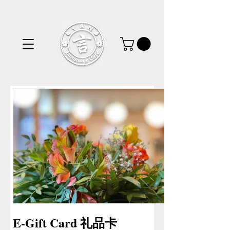
E-Gift Card 礼品卡