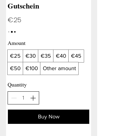
Gutschein
€25
Amount
€25
€30
€35
€40
€45
€50
€100
Other amount
Quantity
Buy Now