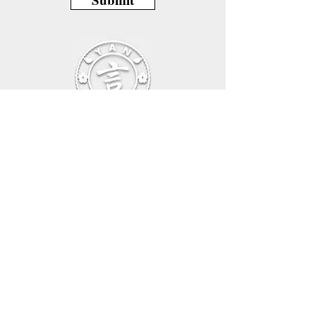
Beethovenallee 39, 53173 Bonn,Germany
E-mail:
info@languagecafeyan.com
Tel:
+49 1702828901
General Sales Conditions – Online Shop
Privacy Policy
Imprint
Cancellation Policy
General Sales Conditions – Online Courses