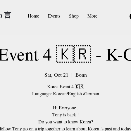
an 言
Home
Events
Shop
More
Event 4 🇰🇷 - K
Sat, Oct 21
  |  
Bonn
Korea Event 4 🇰🇷
Language: Korean/English /German
Hi Everyone ,
Tony is back !
Do you want to know Korea?
 follow Tony go on a trip together to learn about Korea ‘s past and toda