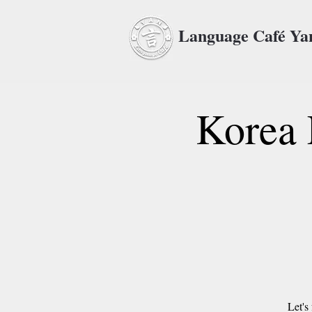
Language Café Y
Korea 
Let's