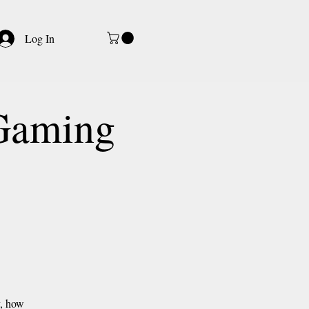
Log In
-Gaming
y, how