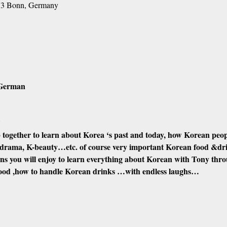
173 Bonn, Germany
/German
?
 together to learn about Korea ‘s past and today, how Korean people 
drama, K-beauty…etc. of course very important Korean food &dri
ions you will enjoy to learn everything about Korean with Tony thr
food ,how to handle Korean drinks …with endless laughs…