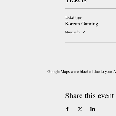
Ticket type
Korean Gaming
More info
Google Maps were blocked due to your Ana
Share this event