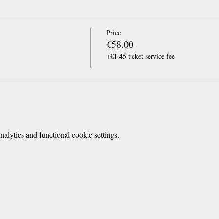
Price
€58.00
+€1.45 ticket service fee
lytics and functional cookie settings.