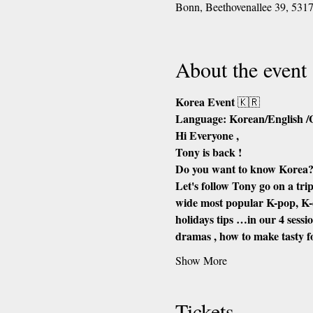
Bonn, Beethovenallee 39, 53
About the event
Korea Event 
🇰🇷
Language: Korean/English 
Hi Everyone ,
Tony is back !
Do you want to know Korea
Let's follow Tony go on a trip
wide most popular K-pop, K-
holidays tips …in our 4 sess
dramas , how to make tasty 
Show More
Tickets