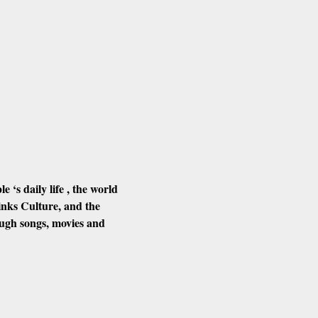
‘s daily life , the world 
nks Culture, and the 
ough songs, movies and 