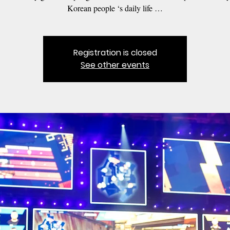
Korean people ‘s daily life …
Registration is closed
See other events