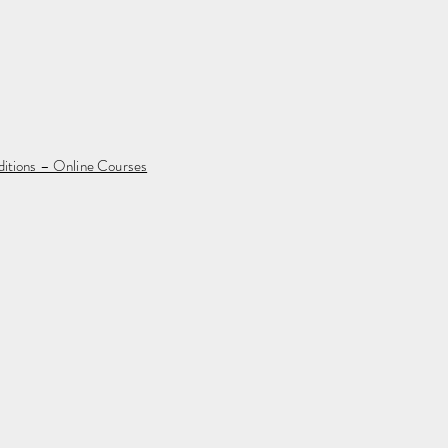
ditions – Online Courses