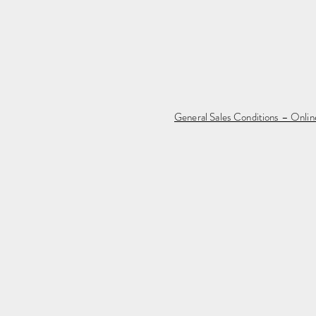
General Sales Conditions – Onli