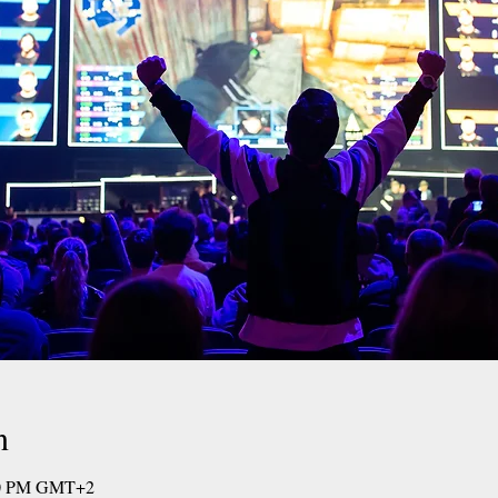
n
:00 PM GMT+2