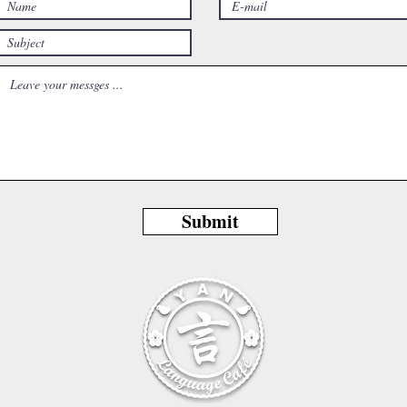
Submit