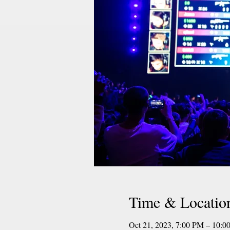
Time & Locatio
Oct 21, 2023, 7:00 PM – 10