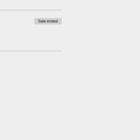
Sale ended