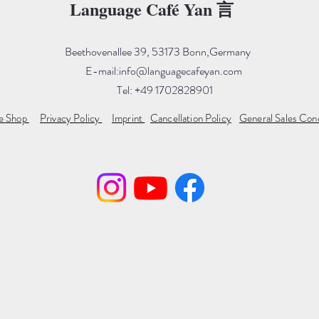
Language Café Yan 言
Beethovenallee 39, 53173 Bonn,Germany
E-mail:
info@languagecafeyan.com
Tel: +49 1702828901
ne Shop
Privacy Policy
Imprint
Cancellation Policy
General Sales Con