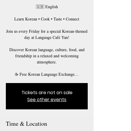
🇬🇧 English
Learn Korean • Cook • Taste • Connect
Join us every Friday for a special Korean-themed
day at Language Café Yan!
Discover Korean language, culture, food, and
friendship in a relaxed and welcoming
atmosphere.
☕ Free Korean Language Exchange…
Tickets are not on sale
See other events
Time & Location