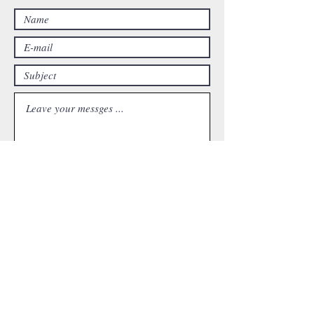
Submit