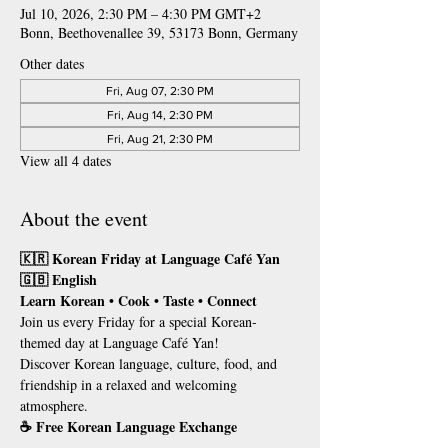
Jul 10, 2026, 2:30 PM – 4:30 PM GMT+2
Bonn, Beethovenallee 39, 53173 Bonn, Germany
Other dates
Fri, Aug 07, 2:30 PM
Fri, Aug 14, 2:30 PM
Fri, Aug 21, 2:30 PM
View all 4 dates
About the event
🇰🇷 Korean Friday at Language Café Yan
🇬🇧 English
Learn Korean • Cook • Taste • Connect
Join us every Friday for a special Korean-
themed day at Language Café Yan!
Discover Korean language, culture, food, and 
friendship in a relaxed and welcoming 
atmosphere.
☕ Free Korean Language Exchange