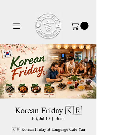
Korean Friday 🇰🇷
Fri, Jul 10
  |  
Bonn
🇰🇷 Korean Friday at Language Café Yan