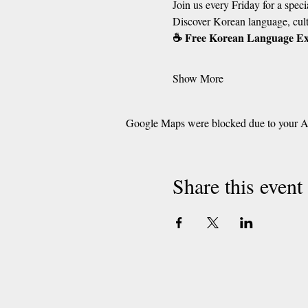
Join us every Friday for a spe
Discover Korean language, cult
☕ Free Korean Language E
Show More
Google Maps were blocked due to your Ana
Share this event