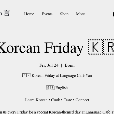
an 言
Home
Events
Shop
More
Korean Friday 🇰
Fri, Jul 24
  |  
Bonn
🇰🇷 Korean Friday at Language Café Yan
🇬🇧 English
Learn Korean • Cook • Taste • Connect
in us every Friday for a special Korean-themed day at Language Café Y