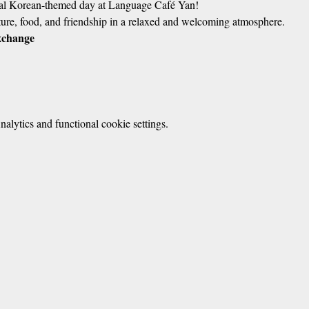
cial Korean-themed day at Language Café Yan!
ure, food, and friendship in a relaxed and welcoming atmosphere.
xchange
lytics and functional cookie settings.