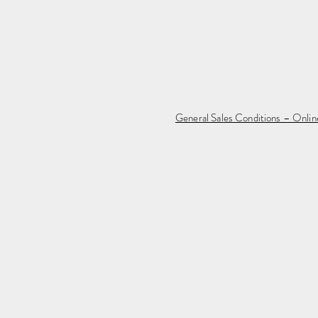
General Sales Conditions – Onli