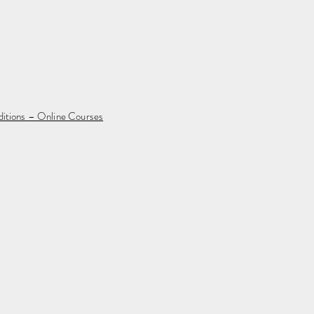
ditions – Online Courses