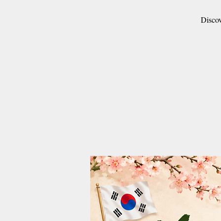
Discov