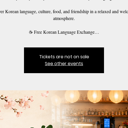
er Korean language, culture, food, and friendship in a relaxed and we
atmosphere.
☕ Free Korean Language Exchange…
Tickets are not on sale
See other events