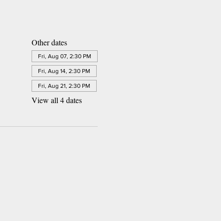
Other dates
Fri, Aug 07, 2:30 PM
Fri, Aug 14, 2:30 PM
Fri, Aug 21, 2:30 PM
View all 4 dates