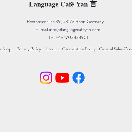
Language Café Yan 言
Beethovenallee 39, 53173 Bonn,Germany
E-mail:
info@languagecafeyan.com
Tel: +49 1702828901
ne Shop
Privacy Policy
Imprint
Cancellation Policy
General Sales Con