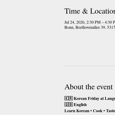
Time & Locatio
Jul 24, 2026, 2:30 PM – 4:3
Bonn, Beethovenallee 39, 53
About the event
🇰🇷 Korean Friday at Lang
🇬🇧 English
Learn Korean • Cook • Taste