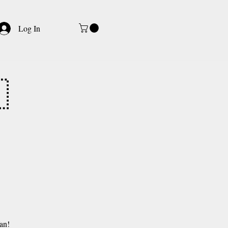
Log In

an!