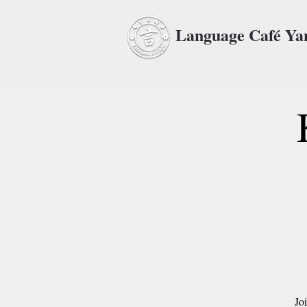
Language Café Y
Jo