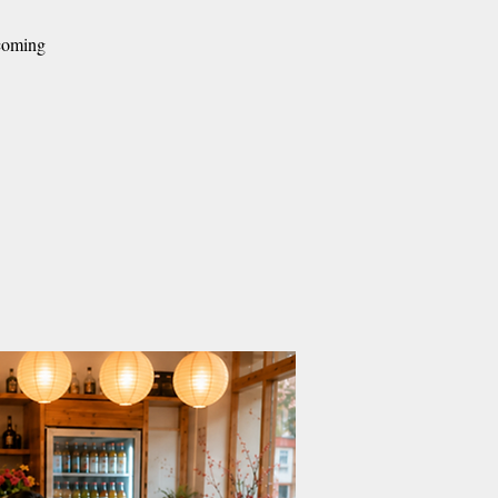
lcoming