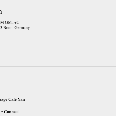
n
0 PM GMT+2
173 Bonn, Germany
uage Café Yan
 • Connect