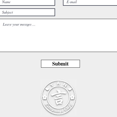
Submit