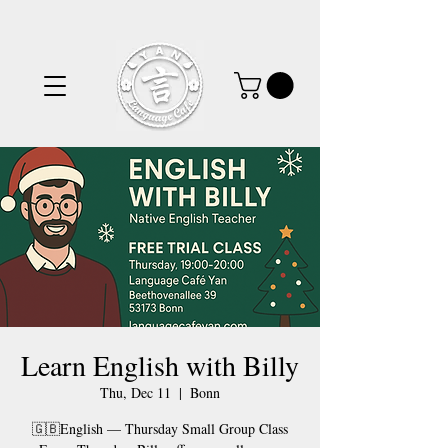
Learn English with Billy
Thu, Dec 11
  |  
Bonn
🇬🇧English — Thursday Small Group Class