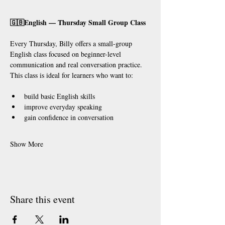
🇬🇧English — Thursday Small Group Class
Every Thursday, Billy offers a small-group 
English class focused on beginner-level 
communication and real conversation practice.
This class is ideal for learners who want to:
build basic English skills
improve everyday speaking
gain confidence in conversation
Show More
Share this event