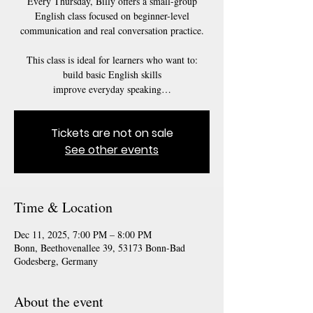
Every Thursday, Billy offers a small-group
English class focused on beginner-level
communication and real conversation practice.
This class is ideal for learners who want to:
build basic English skills
Tickets are not on sale
See other events
Time & Location
Dec 11, 2025, 7:00 PM – 8:00 PM
Bonn, Beethovenallee 39, 53173 Bonn-Bad
Godesberg, Germany
About the event