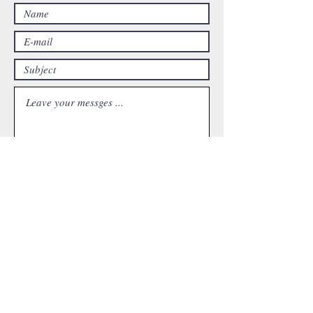
Submit