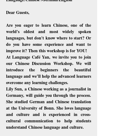
Dear Guests,
Are you eager to learn Chinese, one of the 
world's oldest and most widely spoken 
languages, but don't know where to start? Or 
do you have some experience and want to 
improve it? Then this workshop is for YOU!
At Language Café Yan, we invite you to join 
our Chinese Discussion Workshop. We will 
introduce the beginners the beautiful 
language and we’ll help the advanced learners 
overcome any learning challenges.
Lily Sun, a Chinese working as a journalist in 
Germany, will guide you through the process. 
She studied German and Chinese translation 
at the University of Bonn. She loves language 
and culture and is experienced in cross-
cultural communication to help students 
understand Chinese language and culture.