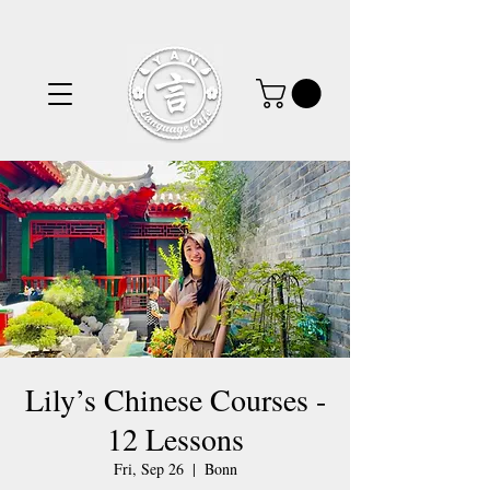
Lily’s Chinese Courses -
12 Lessons
Fri, Sep 26
  |  
Bonn