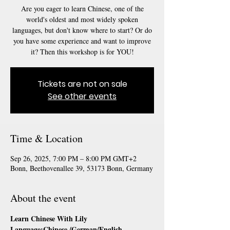
Are you eager to learn Chinese, one of the
world's oldest and most widely spoken
languages, but don't know where to start? Or do
you have some experience and want to improve
it? Then this workshop is for YOU!
Tickets are not on sale
See other events
Time & Location
Sep 26, 2025, 7:00 PM – 8:00 PM GMT+2
Bonn, Beethovenallee 39, 53173 Bonn, Germany
About the event
Learn Chinese With Lily
Language:Chinese /German/English