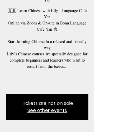
🇬🇧 Learn Chinese with Lily · Language Café
Yan
Online via Zoom & On-site in Bonn Language
Café Yan 言
Start learning Chinese in a relaxed and friendly
way
Lily’s Chinese courses are specially designed for
complete beginners and learners who want to
restart from the basics…
Tickets are not on sale
See other events