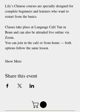
Lily’s Chinese courses are specially designed for 
complete beginners and learners who want to 
restart from the basics.
Classes take place at Language Café Yan in 
Bonn and can also be attended live online via 
Zoom.
You can join in the café or from home — both 
options follow the same lesson.
Show More
Share this event