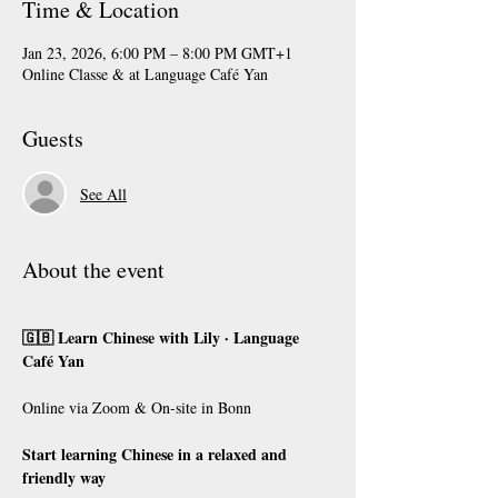
Time & Location
Jan 23, 2026, 6:00 PM – 8:00 PM GMT+1
Online Classe & at Language Café Yan
Guests
See All
About the event
🇬🇧 Learn Chinese with Lily · Language 
Café Yan
Online via Zoom & On-site in Bonn
Start learning Chinese in a relaxed and 
friendly way