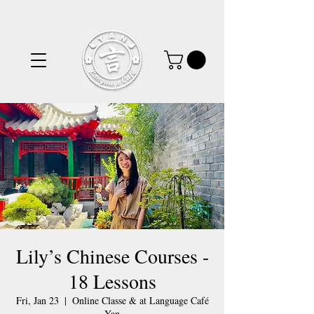
Lily’s Chinese Courses -
18 Lessons
Fri, Jan 23
  |  
Online Classe & at Language Café
Yan