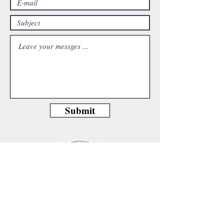
Submit
Beethovenallee 39, 53173 Bonn,Germany