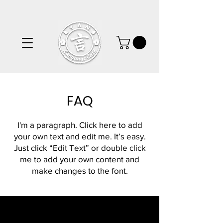
FAQ
I'm a paragraph. Click here to add
your own text and edit me. It’s easy.
Just click “Edit Text” or double click
me to add your own content and
make changes to the font.
Frequently asked
questions