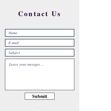
Contact Us
Submit