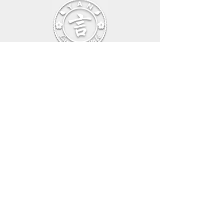
Beethovenallee 39, 53173 Bonn,Germany
E-mail:
info@languagecafeyan.com
Tel:
+49 1702828901
General Sales Conditions – Online Shop
Privacy Policy
Imprint
Cancellation Policy
General Sales Conditions – Online Courses