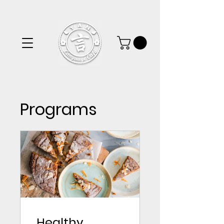
Programs
Healthy